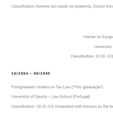
Classification: Summa cum laude, by unanimity; Doctor Eur
Master on Europ
University
Classification: 10 (0-10
10/2004 – 06/2005
Postgraduate studies on Tax Law (“Pós-graduação”)
University of Oporto – Law School (Portugal)
Classification: 18 (0-20) Graduated with honours as 