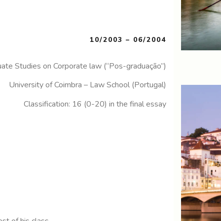
10/2003 – 06/2004
ate Studies on Corporate law (“Pos-graduação”)
University of Coimbra – Law School (Portugal)
Classification: 16 (0-20) in the final essay
st of his class