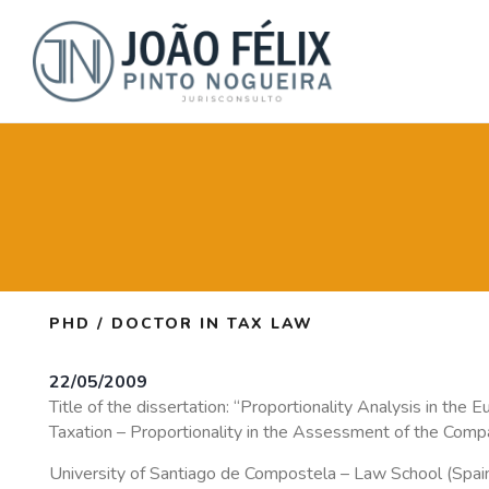
PHD / DOCTOR IN TAX LAW
22/05/2009
Title of the dissertation: “Proportionality Analysis in the
Taxation – Proportionality in the Assessment of the Compat
University of Santiago de Compostela – Law School (Spai