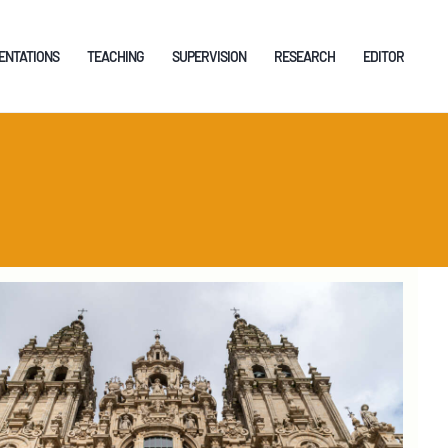
ENTATIONS
TEACHING
SUPERVISION
RESEARCH
EDITOR