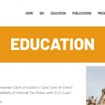
HOME
HOME
BIO
EDUCATION
PUBLICATIONS
PRES
BIO
EDUCATION
EDUCATION
PUBLICATIONS
PRESENTATIONS
TEACHING
SUPERVISION
RESEARCH
 European Court of Justice’s Case Law on Direct
ibility of Internal Tax Rules with EU’s Law”
EDITOR
n)