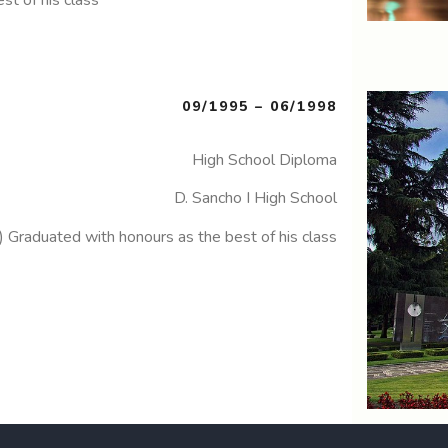
09/1995 – 06/1998
High School Diploma
D. Sancho I High School
) Graduated with honours as the best of his class