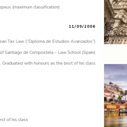
opeus (maximum classification)
11/09/2006
ean Tax Law (“Diploma de Estudios Avanzados”)
 of Santiago de Compostela – Law School (Spain)
). Graduated with honours as the best of his class
the best of his class