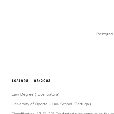
Postgradu
10/1998 – 08/2003
Law Degree (“Licenciatura”)
University of Oporto – Law School (Portugal)
Classification: 17 (0-20) Graduated with honours as the be