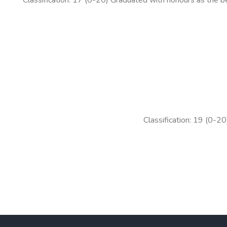
Classification: 19 (0-20