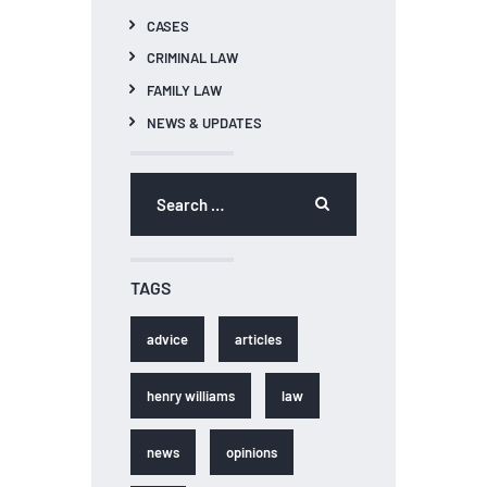
CASES
CRIMINAL LAW
FAMILY LAW
NEWS & UPDATES
Search
for:
TAGS
advice
articles
henry williams
law
news
opinions