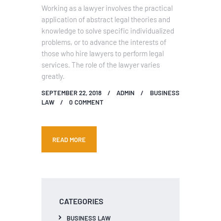
Working as a lawyer involves the practical
application of abstract legal theories and
knowledge to solve specific individualized
problems, or to advance the interests of
those who hire lawyers to perform legal
services. The role of the lawyer varies
greatly.
SEPTEMBER 22, 2018
ADMIN
BUSINESS
LAW
0
COMMENT
READ MORE
CATEGORIES
BUSINESS LAW