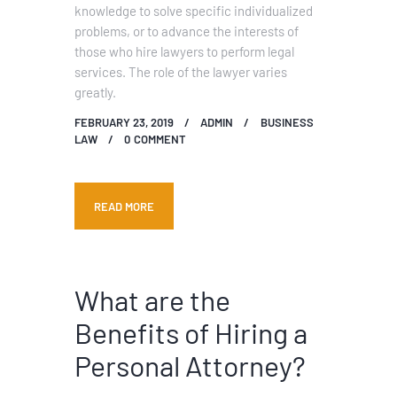
knowledge to solve specific individualized
problems, or to advance the interests of
those who hire lawyers to perform legal
services. The role of the lawyer varies
greatly.
FEBRUARY 23, 2019
ADMIN
BUSINESS
LAW
0
COMMENT
READ MORE
What are the
Benefits of Hiring a
Personal Attorney?