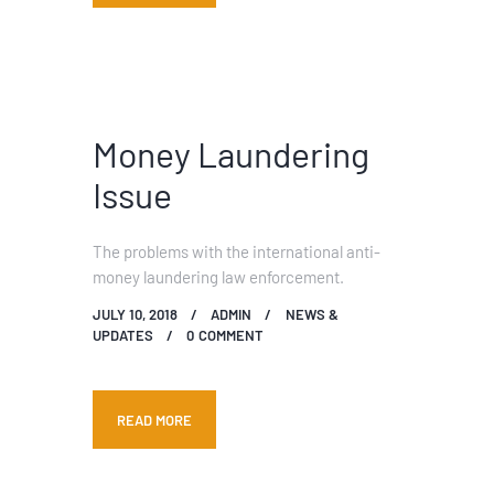
Money Laundering
Issue
The problems with the international anti-
money laundering law enforcement.
JULY 10, 2018
ADMIN
NEWS &
UPDATES
0
COMMENT
READ MORE