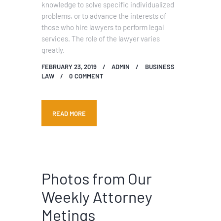
knowledge to solve specific individualized
problems, or to advance the interests of
those who hire lawyers to perform legal
services. The role of the lawyer varies
greatly.
FEBRUARY 23, 2019
ADMIN
BUSINESS
LAW
0
COMMENT
READ MORE
Photos from Our
Weekly Attorney
Metings