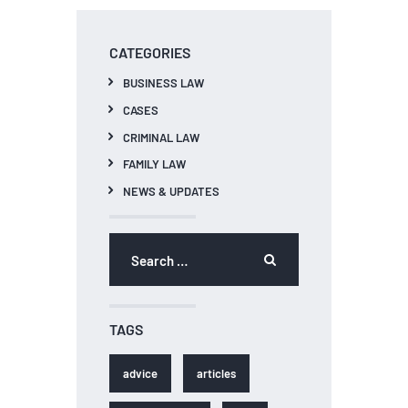
CATEGORIES
BUSINESS LAW
CASES
CRIMINAL LAW
FAMILY LAW
NEWS & UPDATES
Search
for:
TAGS
advice
articles