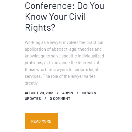
Conference: Do You
Know Your Civil
Rights?
Working as a lawyer involves the practical
application of abstract legal theories and
knowledge to solve specific individualized
problems, or to advance the interests of
those who hire lawyers to perform legal
services. The role of the lawyer varies
greatly.
AUGUST 20, 2018
ADMIN
NEWS &
UPDATES
0
COMMENT
READ MORE