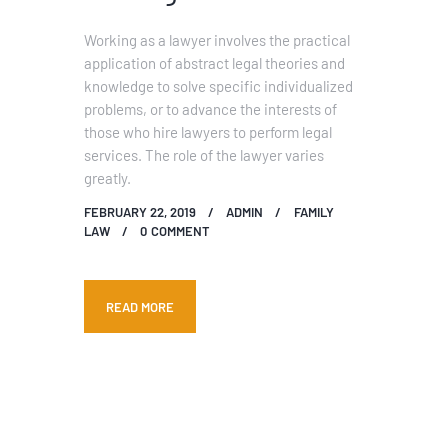
Working as a lawyer involves the practical
application of abstract legal theories and
knowledge to solve specific individualized
problems, or to advance the interests of
those who hire lawyers to perform legal
services. The role of the lawyer varies
greatly.
FEBRUARY 22, 2019
ADMIN
FAMILY
LAW
0
COMMENT
READ MORE