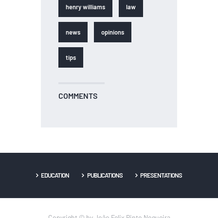
henry williams
law
news
opinions
tips
COMMENTS
EDUCATION
PUBLICATIONS
PRESENTATIONS
Copyright © by João Felix Pinto Nogueira