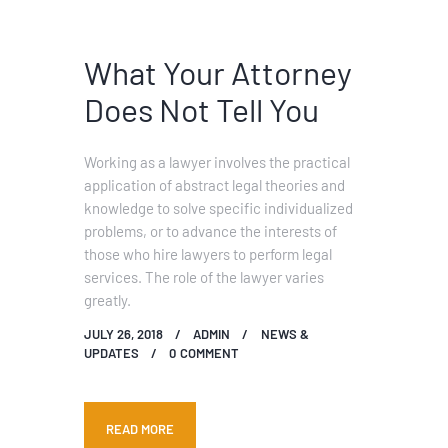
What Your Attorney
Does Not Tell You
Working as a lawyer involves the practical
application of abstract legal theories and
knowledge to solve specific individualized
problems, or to advance the interests of
those who hire lawyers to perform legal
services. The role of the lawyer varies
greatly.
JULY 26, 2018
ADMIN
NEWS &
UPDATES
0
COMMENT
READ MORE