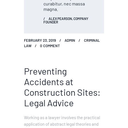
curabitur, nec massa
magna.
ALEX PEARSON, COMPANY
FOUNDER
FEBRUARY 23, 2019
ADMIN
CRIMINAL
LAW
0
COMMENT
Preventing
Accidents at
Construction Sites:
Legal Advice
Working as a lawyer involves the practical
application of abstract legal theories and