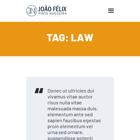
TAG: LAW
HOME
BIO
EDUCATION
PUBLICATIONS
PRESENTATIONS
TEACHING
Donec ut ultricies dui
SUPERVISION
vivamus vitae auctor
RESEARCH
risus nulla vitae
malesuada massa duis,
EDITOR
elementum ante sed
sapien faucibus egestas
proin elementum vel
urna sed ornare,
suspendisse potenti