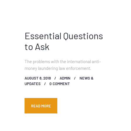
Essential Questions
to Ask
The problems with the international anti-
money laundering law enforcement.
AUGUST 8, 2018
ADMIN
NEWS &
UPDATES
0
COMMENT
READ MORE