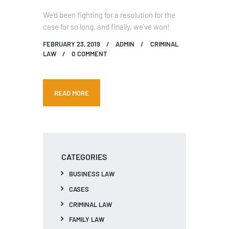
We’d been fighting for a resolution for the
case for so long, and finally, we’ve won!
FEBRUARY 23, 2019
ADMIN
CRIMINAL
LAW
0
COMMENT
READ MORE
CATEGORIES
BUSINESS LAW
CASES
CRIMINAL LAW
FAMILY LAW