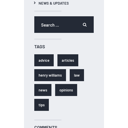
NEWS & UPDATES
Search for:
TAGS
advice
articles
henry williams
law
news
opinions
tips
COMMENTS